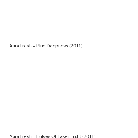
Aura Fresh – Blue Deepness (2011)
Aura Fresh – Pulses Of Laser Light (2011)