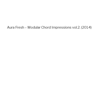
Aura Fresh – Modular Chord Impressions vol.2. (2014)