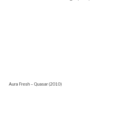
Aura Fresh – Quasar (2010)