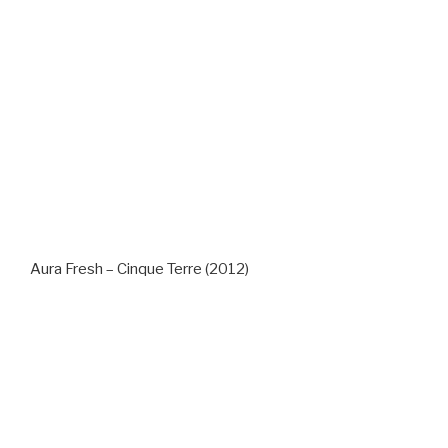
Aura Fresh – Cinque Terre (2012)