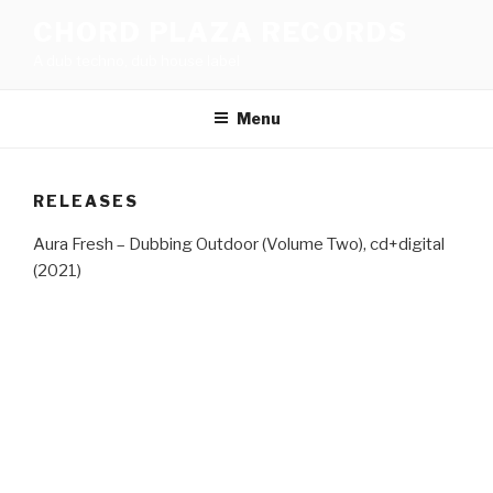
Skip
CHORD PLAZA RECORDS
to
A dub techno, dub house label
content
Menu
RELEASES
Aura Fresh – Dubbing Outdoor (Volume Two), cd+digital
(2021)