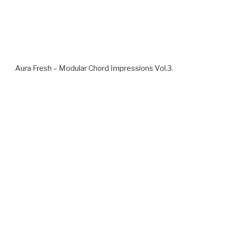
Aura Fresh – Modular Chord Impressions Vol.3.