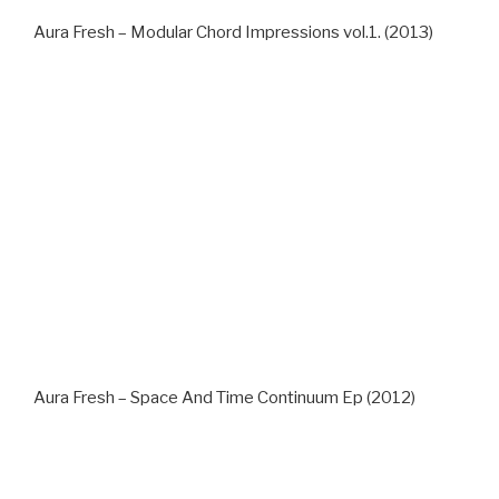
Aura Fresh – Modular Chord Impressions vol.1. (2013)
Aura Fresh – Space And Time Continuum Ep (2012)