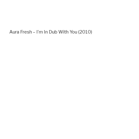
Aura Fresh – I’m In Dub With You (2010)