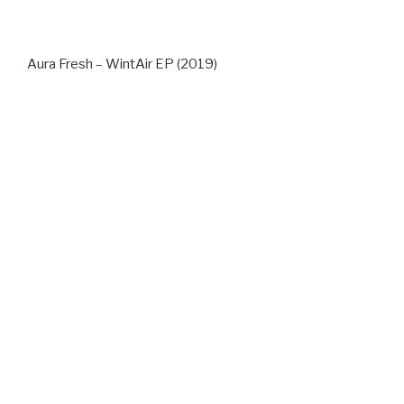
Aura Fresh – WintAir EP (2019)