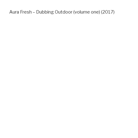
Aura Fresh – Dubbing Outdoor (volume one) (2017)