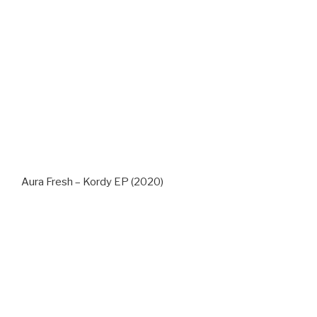
Aura Fresh – Kordy EP (2020)