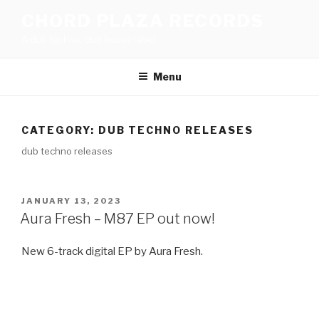
Skip
CHORD PLAZA RECORDS
to
A dub techno, dub house label
content
Menu
CATEGORY:
DUB TECHNO RELEASES
dub techno releases
POSTED
JANUARY 13, 2023
ON
Aura Fresh – M87 EP out now!
New 6-track digital EP by Aura Fresh.