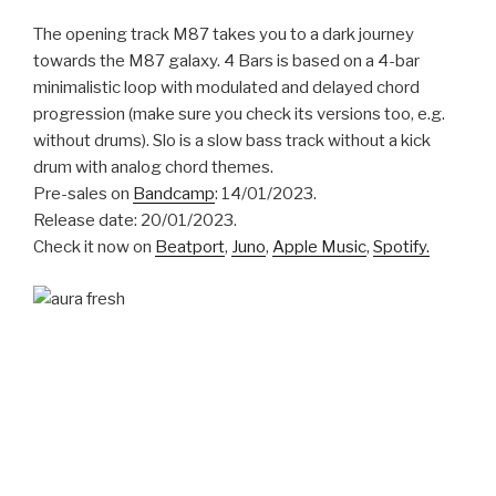
The opening track M87 takes you to a dark journey
towards the M87 galaxy. 4 Bars is based on a 4-bar
minimalistic loop with modulated and delayed chord
progression (make sure you check its versions too, e.g.
without drums). Slo is a slow bass track without a kick
drum with analog chord themes.
Pre-sales on
Bandcamp
: 14/01/2023.
Release date: 20/01/2023.
Check it now on
Beatport
,
Juno
,
Apple Music
,
Spotify.