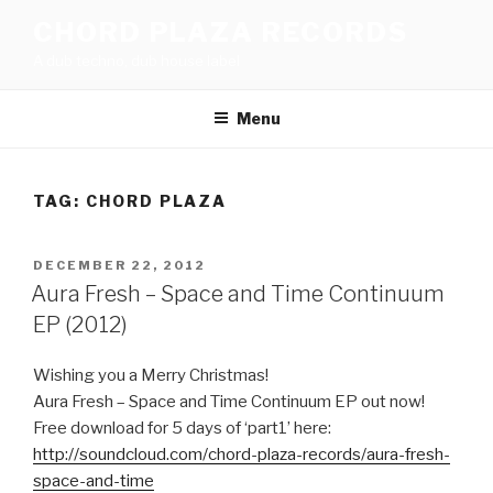
Skip
CHORD PLAZA RECORDS
to
A dub techno, dub house label
content
Menu
TAG:
CHORD PLAZA
POSTED
DECEMBER 22, 2012
ON
Aura Fresh – Space and Time Continuum
EP (2012)
Wishing you a Merry Christmas!
Aura Fresh – Space and Time Continuum EP out now!
Free download for 5 days of ‘part1’ here:
http://soundcloud.com/chord-plaza-records/aura-fresh-
space-and-time