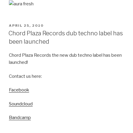
POSTED
APRIL 25, 2010
ON
Chord Plaza Records dub techno label has
been launched
Chord Plaza Records the new dub techno label has been
launched!
Contact us here:
Facebook
Soundcloud
Bandcamp