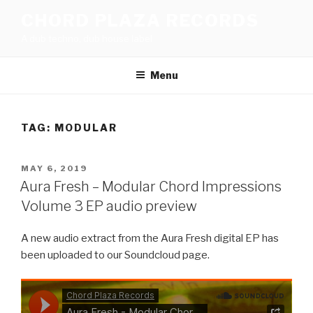
Skip
CHORD PLAZA RECORDS
to
A dub techno, dub house label
content
Menu
TAG:
MODULAR
POSTED
MAY 6, 2019
ON
Aura Fresh – Modular Chord Impressions
Volume 3 EP audio preview
A new audio extract from the Aura Fresh digital EP has
been uploaded to our Soundcloud page.