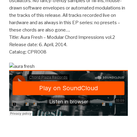
oscillators. No fancy-trendy samples or fill-ins, mouse-
drawn software envelopes or automated modulations in
the tracks of this release. All tracks recorded live on
hardware and as always in this EP series: no presets –
these chords are also gone….
Title: Aura Fresh – Modular Chord Impressions vol.2
Release date: 6. April, 2014.
Catalog: CPR008