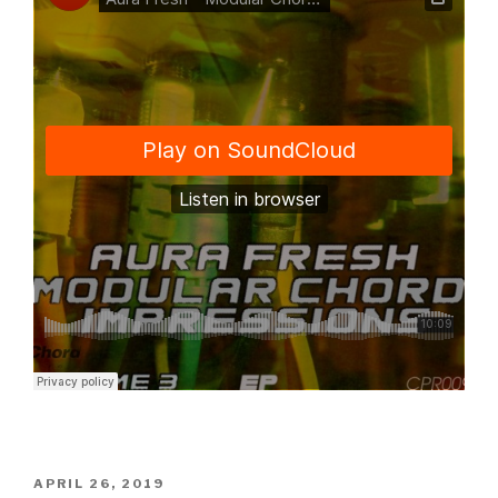
POSTED
APRIL 26, 2019