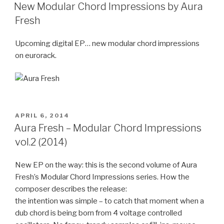
ON
New Modular Chord Impressions by Aura
Fresh
Upcoming digital EP… new modular chord impressions
on eurorack.
POSTED
APRIL 6, 2014
ON
Aura Fresh – Modular Chord Impressions
vol.2 (2014)
New EP on the way: this is the second volume of Aura
Fresh’s Modular Chord Impressions series. How the
composer describes the release:
the intention was simple – to catch that moment when a
dub chord is being born from 4 voltage controlled