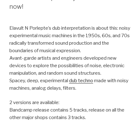
now!
Elavult N Porlepte’s dub interpretation is about this: noisy
experimental music machines in the 1950s, 60s, and 70s
radically transformed sound production and the
boundaries of musical expression.
Avant-garde artists and engineers developed new
devices to explore the possibilities of noise, electronic
manipulation, and random sound structures.
Spacey, deep, experimental
dub techno
made with noisy
machines, analog delays, filters.
2 versions are available:
Bandcamp release contains 5 tracks, release on all the
other major shops contains 3 tracks.