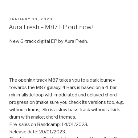
POSTED
JANUARY 13, 2023
ON
Aura Fresh – M87 EP out now!
New 6-track digital EP by Aura Fresh.
The opening track M87 takes you to a dark journey
towards the M87 galaxy. 4 Bars is based on a 4-bar
minimalistic loop with modulated and delayed chord
progression (make sure you check its versions too, e.g.
without drums). Slo is a slow bass track without a kick
drum with analog chord themes.
Pre-sales on
Bandcamp
: 14/01/2023.
Release date: 20/01/2023.