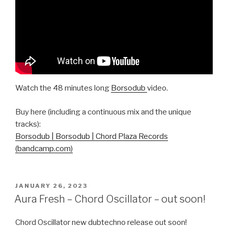
Watch the 48 minutes long
Borsodub
video.
Buy here (including a continuous mix and the unique
tracks):
Borsodub | Borsodub | Chord Plaza Records
(bandcamp.com)
POSTED
JANUARY 26, 2023
ON
Aura Fresh – Chord Oscillator – out soon!
Chord Oscillator new dubtechno release out soon!