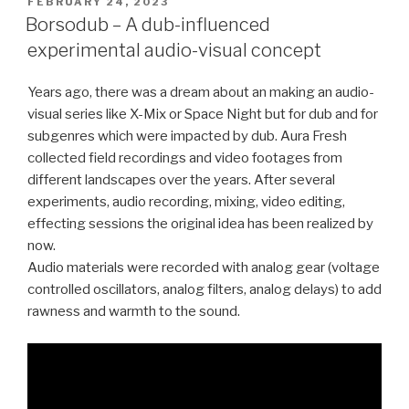
POSTED
FEBRUARY 24, 2023
ON
Borsodub – A dub-influenced
experimental audio-visual concept
Years ago, there was a dream about an making an audio-
visual series like X-Mix or Space Night but for dub and for
subgenres which were impacted by dub. Aura Fresh
collected field recordings and video footages from
different landscapes over the years. After several
experiments, audio recording, mixing, video editing,
effecting sessions the original idea has been realized by
now.
Audio materials were recorded with analog gear (voltage
controlled oscillators, analog filters, analog delays) to add
rawness and warmth to the sound.