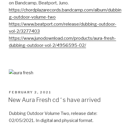
on Bandcamp, Beatport, Juno.
https://chordplazarecords.bandcamp.com/album/dubbin
g-outdoor-volume-two
https://www.beatport.com/release/dubbing-outdoor-
vol-2/3277403
https://www.junodownload.com/products/aura-fresh-
dubbing-outdoor-vol-2/4956595-02/
POSTED
FEBRUARY 2, 2021
ON
New Aura Fresh cd ‘ s have arrived
Dubbing Outdoor Volume Two, release date:
02/05/2021. In digital and physical format.