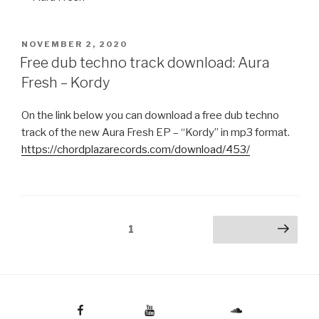
POSTED
NOVEMBER 2, 2020
ON
Free dub techno track download: Aura
Fresh – Kordy
On the link below you can download a free dub techno
track of the new Aura Fresh EP – “Kordy” in mp3 format.
https://chordplazarecords.com/download/453/
Posts
Page
1
Next page
pagination
Facebook
Youtube
Soundcloud