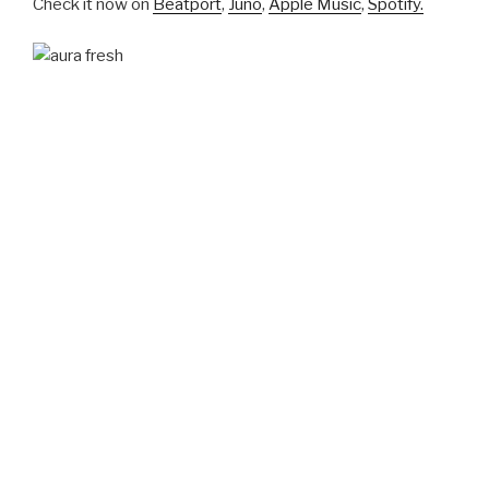
Check it now on
Beatport
,
Juno
,
Apple Music
,
Spotify.