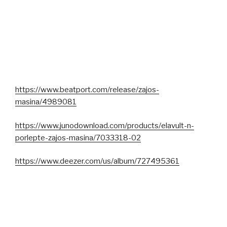
https://www.beatport.com/release/zajos-
masina/4989081
https://www.junodownload.com/products/elavult-n-
porlepte-zajos-masina/7033318-02
https://www.deezer.com/us/album/727495361