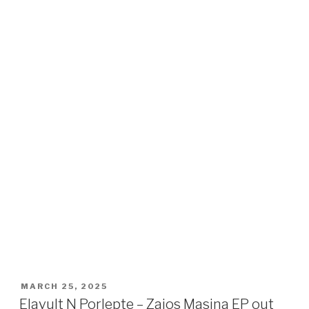
POSTED
MARCH 25, 2025
ON
Elavult N Porlepte – Zajos Masina EP out