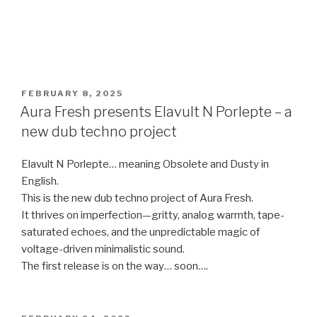
POSTED
FEBRUARY 8, 2025
ON
Aura Fresh presents Elavult N Porlepte – a
new dub techno project
Elavult N Porlepte… meaning Obsolete and Dusty in
English.
This is the new dub techno project of Aura Fresh.
It thrives on imperfection—gritty, analog warmth, tape-
saturated echoes, and the unpredictable magic of
voltage-driven minimalistic sound.
The first release is on the way… soon….