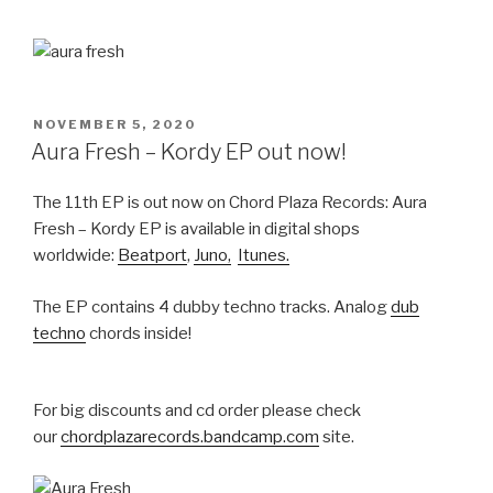
POSTED
NOVEMBER 5, 2020
ON
Aura Fresh – Kordy EP out now!
The 11th EP is out now on Chord Plaza Records: Aura
Fresh – Kordy EP is available in digital shops
worldwide:
Beatport
,
Juno,
Itunes.
The EP contains 4 dubby techno tracks. Analog
dub
techno
chords inside!
For big discounts and cd order please check
our
chordplazarecords.bandcamp.com
site.