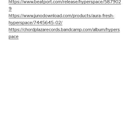
https://www.beatport.com/release/hyperspace/587902
9
https://www.junodownload.com/products/aura-fresh-
hyperspace/7445645-02/
https://chordplazarecords.bandcamp.com/album/hypers
pace