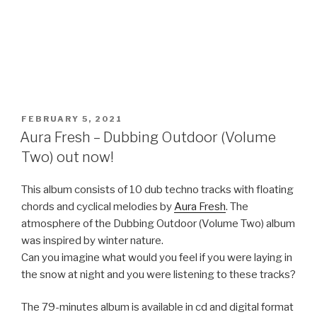
POSTED
FEBRUARY 5, 2021
ON
Aura Fresh – Dubbing Outdoor (Volume
Two) out now!
This album consists of 10 dub techno tracks with floating
chords and cyclical melodies by
Aura Fresh
. The
atmosphere of the Dubbing Outdoor (Volume Two) album
was inspired by winter nature.
Can you imagine what would you feel if you were laying in
the snow at night and you were listening to these tracks?
The 79-minutes album is available in cd and digital format