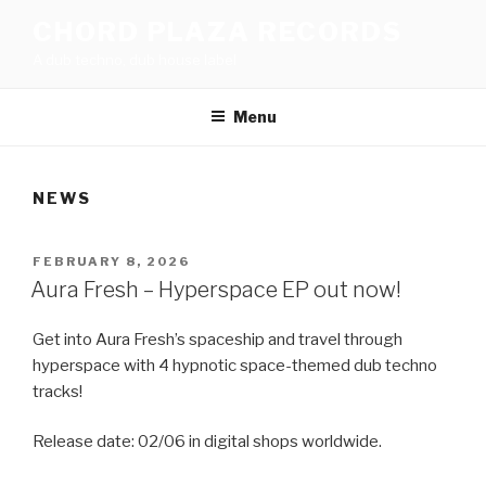
Skip
CHORD PLAZA RECORDS
to
A dub techno, dub house label
content
Menu
NEWS
POSTED
FEBRUARY 8, 2026
ON
Aura Fresh – Hyperspace EP out now!
Get into Aura Fresh’s spaceship and travel through
hyperspace with 4 hypnotic space-themed dub techno
tracks!
Release date: 02/06 in digital shops worldwide.