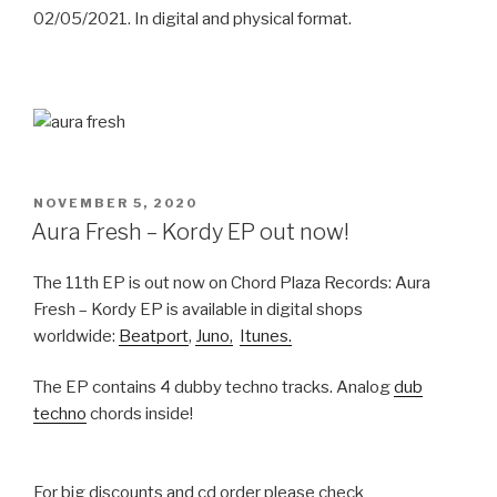
02/05/2021. In digital and physical format.
POSTED
NOVEMBER 5, 2020
ON
Aura Fresh – Kordy EP out now!
The 11th EP is out now on Chord Plaza Records: Aura
Fresh – Kordy EP is available in digital shops
worldwide:
Beatport
,
Juno,
Itunes.
The EP contains 4 dubby techno tracks. Analog
dub
techno
chords inside!
For big discounts and cd order please check