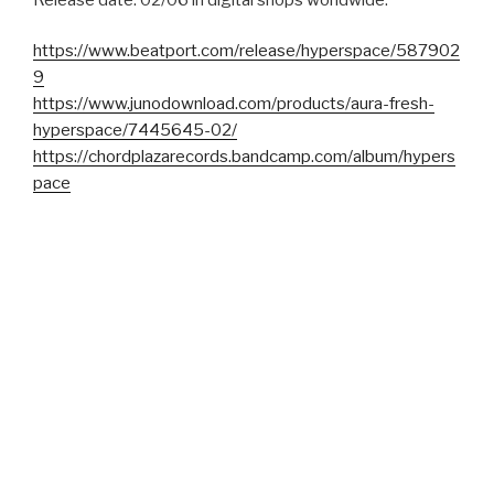
https://www.beatport.com/release/hyperspace/587902
9
https://www.junodownload.com/products/aura-fresh-
hyperspace/7445645-02/
https://chordplazarecords.bandcamp.com/album/hypers
pace