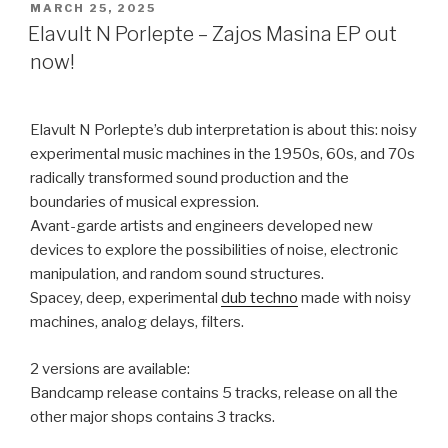
POSTED
MARCH 25, 2025
ON
Elavult N Porlepte – Zajos Masina EP out
now!
Elavult N Porlepte’s dub interpretation is about this: noisy
experimental music machines in the 1950s, 60s, and 70s
radically transformed sound production and the
boundaries of musical expression.
Avant-garde artists and engineers developed new
devices to explore the possibilities of noise, electronic
manipulation, and random sound structures.
Spacey, deep, experimental
dub techno
made with noisy
machines, analog delays, filters.
2 versions are available:
Bandcamp release contains 5 tracks, release on all the
other major shops contains 3 tracks.