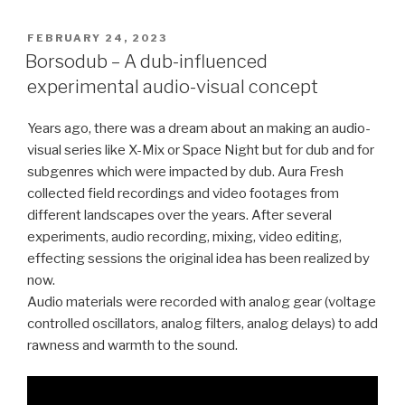
POSTED
FEBRUARY 24, 2023
ON
Borsodub – A dub-influenced
experimental audio-visual concept
Years ago, there was a dream about an making an audio-
visual series like X-Mix or Space Night but for dub and for
subgenres which were impacted by dub. Aura Fresh
collected field recordings and video footages from
different landscapes over the years. After several
experiments, audio recording, mixing, video editing,
effecting sessions the original idea has been realized by
now.
Audio materials were recorded with analog gear (voltage
controlled oscillators, analog filters, analog delays) to add
rawness and warmth to the sound.