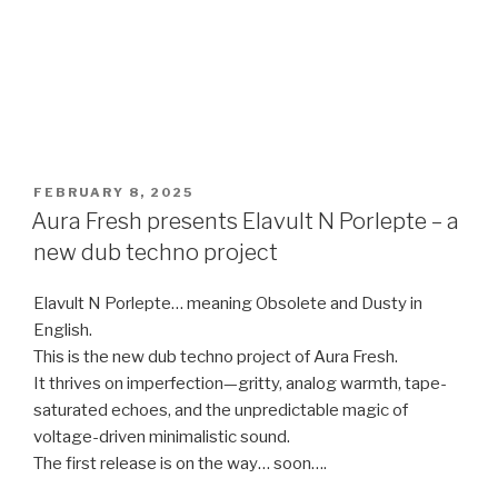
POSTED
FEBRUARY 8, 2025
ON
Aura Fresh presents Elavult N Porlepte – a
new dub techno project
Elavult N Porlepte… meaning Obsolete and Dusty in
English.
This is the new dub techno project of Aura Fresh.
It thrives on imperfection—gritty, analog warmth, tape-
saturated echoes, and the unpredictable magic of
voltage-driven minimalistic sound.
The first release is on the way… soon….