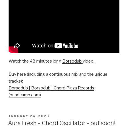
Watch the 48 minutes long
Borsodub
video.
Buy here (including a continuous mix and the unique
tracks):
Borsodub | Borsodub | Chord Plaza Records
(bandcamp.com)
POSTED
JANUARY 26, 2023
ON
Aura Fresh – Chord Oscillator – out soon!