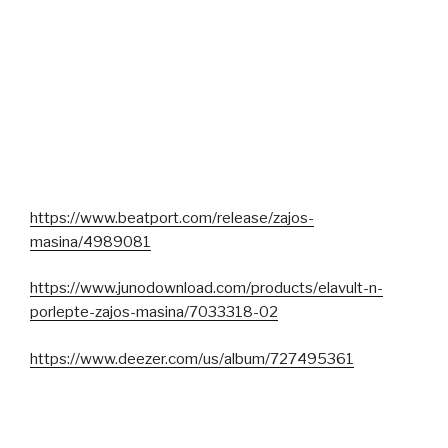
https://www.beatport.com/release/zajos-
masina/4989081
https://www.junodownload.com/products/elavult-n-
porlepte-zajos-masina/7033318-02
https://www.deezer.com/us/album/727495361