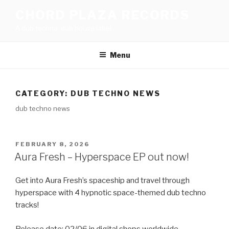
Skip
CHORD PLAZA RECORDS
to
A dub techno, dub house label
content
Menu
CATEGORY:
DUB TECHNO NEWS
dub techno news
POSTED
FEBRUARY 8, 2026
ON
Aura Fresh – Hyperspace EP out now!
Get into Aura Fresh’s spaceship and travel through
hyperspace with 4 hypnotic space-themed dub techno
tracks!
Release date: 02/06 in digital shops worldwide.