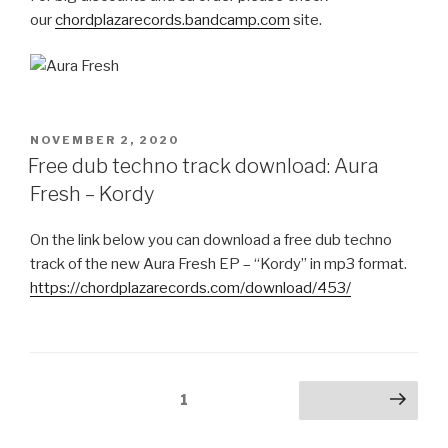
our
chordplazarecords.bandcamp.com
site.
POSTED
NOVEMBER 2, 2020
ON
Free dub techno track download: Aura
Fresh – Kordy
On the link below you can download a free dub techno
track of the new Aura Fresh EP – “Kordy” in mp3 format.
https://chordplazarecords.com/download/453/
Posts
Page
1
Next page
pagination