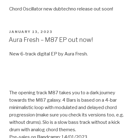
Chord Oscillator new dubtechno release out soon!
POSTED
JANUARY 13, 2023
ON
Aura Fresh – M87 EP out now!
New 6-track digital EP by Aura Fresh.
The opening track M87 takes you to a dark journey
towards the M87 galaxy. 4 Bars is based on a 4-bar
minimalistic loop with modulated and delayed chord
progression (make sure you check its versions too, e.g.
without drums). Slo is a slow bass track without a kick
drum with analog chord themes.
Pre-sales on
Bandcamp
: 14/01/2023.