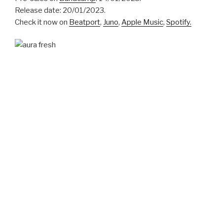
Release date: 20/01/2023.
Check it now on
Beatport
,
Juno
,
Apple Music
,
Spotify.