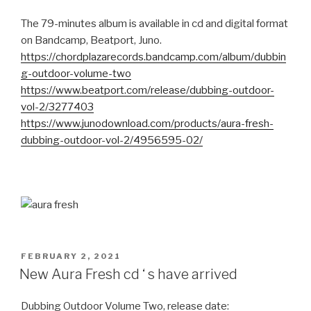
The 79-minutes album is available in cd and digital format
on Bandcamp, Beatport, Juno.
https://chordplazarecords.bandcamp.com/album/dubbin
g-outdoor-volume-two
https://www.beatport.com/release/dubbing-outdoor-
vol-2/3277403
https://www.junodownload.com/products/aura-fresh-
dubbing-outdoor-vol-2/4956595-02/
POSTED
FEBRUARY 2, 2021
ON
New Aura Fresh cd ‘ s have arrived
Dubbing Outdoor Volume Two, release date: