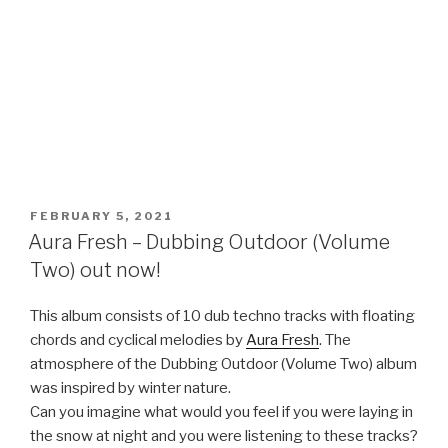
POSTED
FEBRUARY 5, 2021
ON
Aura Fresh – Dubbing Outdoor (Volume
Two) out now!
This album consists of 10 dub techno tracks with floating
chords and cyclical melodies by
Aura Fresh
. The
atmosphere of the Dubbing Outdoor (Volume Two) album
was inspired by winter nature.
Can you imagine what would you feel if you were laying in
the snow at night and you were listening to these tracks?