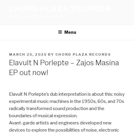
Skip
CHORD PLAZA RECORDS
to
A dub techno, dub house label
content
Menu
POSTED
MARCH 25, 2025
BY
CHORD PLAZA RECORDS
ON
Elavult N Porlepte – Zajos Masina
EP out now!
Elavult N Porlepte’s dub interpretation is about this: noisy
experimental music machines in the 1950s, 60s, and 70s
radically transformed sound production and the
boundaries of musical expression.
Avant-garde artists and engineers developed new
devices to explore the possibilities of noise, electronic