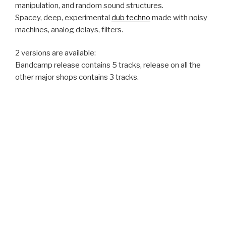
manipulation, and random sound structures.
Spacey, deep, experimental
dub techno
made with noisy
machines, analog delays, filters.
2 versions are available:
Bandcamp release contains 5 tracks, release on all the
other major shops contains 3 tracks.