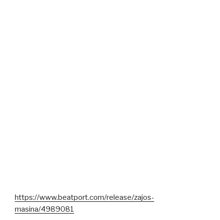
https://www.beatport.com/release/zajos-
masina/4989081