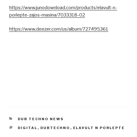
https://www.junodownload.com/products/elavult-n-
porlepte-zajos-masina/7033318-02
https://www.deezer.com/us/album/727495361
CATEGORIES
DUB TECHNO NEWS
TAGS
DIGITAL
,
DUBTECHNO
,
ELAVULT N PORLEPTE