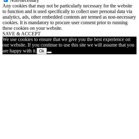
Non-necessary
Any cookies that may not be particularly necessary for the website
to function and is used specifically to collect user personal data via
analytics, ads, other embedded contents are termed as non-necessary
cookies. It is mandatory to procure user consent prior to running
these cookies on your website.
SAVE & ACCEPT
We use cookies to ensure that we give you the best experience on
our website. If you continue to use this site we will assume that you
are happy with it.
Ok