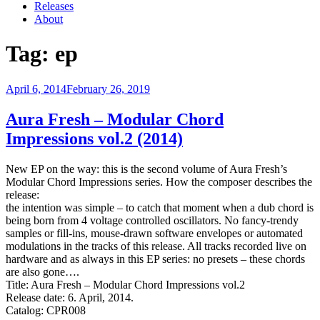
Releases
About
Tag:
ep
Posted
April 6, 2014
February 26, 2019
on
Aura Fresh – Modular Chord
Impressions vol.2 (2014)
New EP on the way: this is the second volume of Aura Fresh’s
Modular Chord Impressions series. How the composer describes the
release:
the intention was simple – to catch that moment when a dub chord is
being born from 4 voltage controlled oscillators. No fancy-trendy
samples or fill-ins, mouse-drawn software envelopes or automated
modulations in the tracks of this release. All tracks recorded live on
hardware and as always in this EP series: no presets – these chords
are also gone….
Title: Aura Fresh – Modular Chord Impressions vol.2
Release date: 6. April, 2014.
Catalog: CPR008