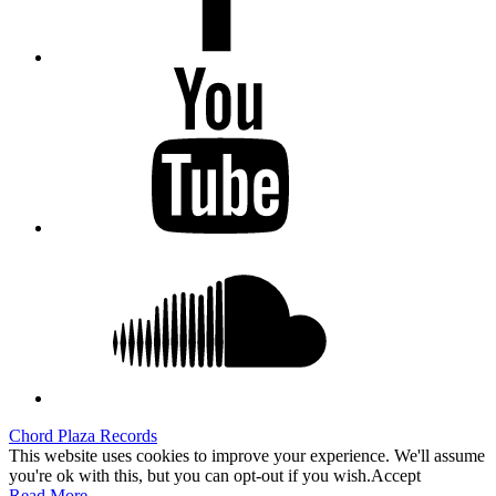
Youtube
Soundcloud
Chord Plaza Records
This website uses cookies to improve your experience. We'll assume
you're ok with this, but you can opt-out if you wish.
Accept
Read More