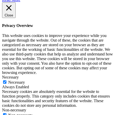
Close
Privacy Overview
This website uses cookies to improve your experience while you
navigate through the website. Out of these, the cookies that are
categorized as necessary are stored on your browser as they are
essential for the working of basic functionalities of the website. We
also use third-party cookies that help us analyze and understand how
you use this website. These cookies will be stored in your browser
only with your consent. You also have the option to opt-out of these
cookies. But opting out of some of these cookies may affect your
browsing experience.
Necessary
Necessary
Always Enabled
Necessary cookies are absolutely essential for the website to
function properly. This category only includes cookies that ensures
basic functionalities and security features of the website. These
cookies do not store any personal information.
Non-necessary