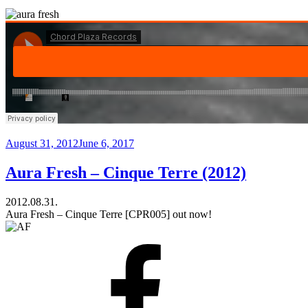
Posted
August 31, 2012
June 6, 2017
on
Aura Fresh – Cinque Terre (2012)
2012.08.31.
Aura Fresh – Cinque Terre [CPR005] out now!
Facebook