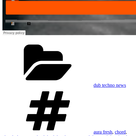
Categories
dub techno news
Tags
aura fresh
,
chord
,