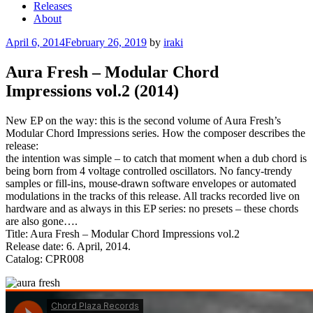
Releases
About
Posted
April 6, 2014
February 26, 2019
by
iraki
on
Aura Fresh – Modular Chord
Impressions vol.2 (2014)
New EP on the way: this is the second volume of Aura Fresh’s
Modular Chord Impressions series. How the composer describes the
release:
the intention was simple – to catch that moment when a dub chord is
being born from 4 voltage controlled oscillators. No fancy-trendy
samples or fill-ins, mouse-drawn software envelopes or automated
modulations in the tracks of this release. All tracks recorded live on
hardware and as always in this EP series: no presets – these chords
are also gone….
Title: Aura Fresh – Modular Chord Impressions vol.2
Release date: 6. April, 2014.
Catalog: CPR008