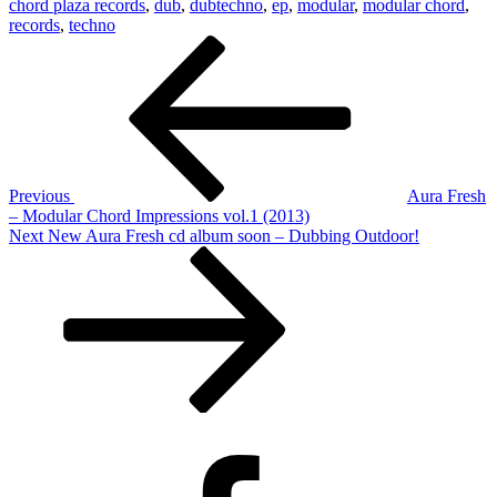
chord plaza records
,
dub
,
dubtechno
,
ep
,
modular
,
modular chord
,
records
,
techno
Post
Previous
Post
navigation
Previous
Aura Fresh
– Modular Chord Impressions vol.1 (2013)
Next
Next
New Aura Fresh cd album soon – Dubbing Outdoor!
Post
Facebook