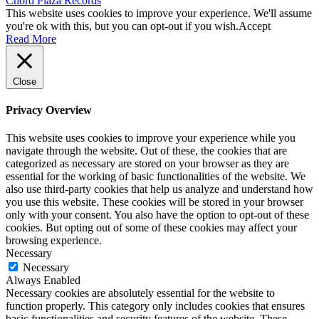
Chord Plaza Records
This website uses cookies to improve your experience. We'll assume
you're ok with this, but you can opt-out if you wish.
Accept
Read More
Close
Privacy Overview
This website uses cookies to improve your experience while you
navigate through the website. Out of these, the cookies that are
categorized as necessary are stored on your browser as they are
essential for the working of basic functionalities of the website. We
also use third-party cookies that help us analyze and understand how
you use this website. These cookies will be stored in your browser
only with your consent. You also have the option to opt-out of these
cookies. But opting out of some of these cookies may affect your
browsing experience.
Necessary
Necessary
Always Enabled
Necessary cookies are absolutely essential for the website to
function properly. This category only includes cookies that ensures
basic functionalities and security features of the website. These