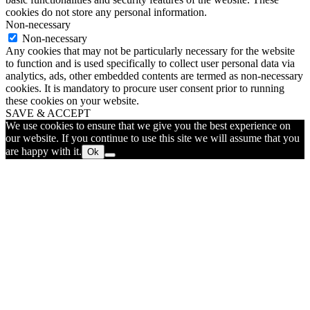
cookies do not store any personal information.
Non-necessary
Non-necessary
Any cookies that may not be particularly necessary for the website
to function and is used specifically to collect user personal data via
analytics, ads, other embedded contents are termed as non-necessary
cookies. It is mandatory to procure user consent prior to running
these cookies on your website.
SAVE & ACCEPT
We use cookies to ensure that we give you the best experience on
our website. If you continue to use this site we will assume that you
are happy with it.
Ok