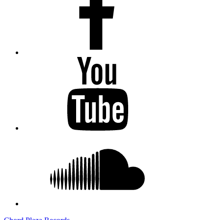
Youtube
Soundcloud