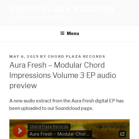
Skip
CHORD PLAZA RECORDS
to
A dub techno, dub house label
content
Menu
POSTED
MAY 6, 2019
BY
CHORD PLAZA RECORDS
ON
Aura Fresh – Modular Chord
Impressions Volume 3 EP audio
preview
A new audio extract from the Aura Fresh digital EP has
been uploaded to our Soundcloud page.