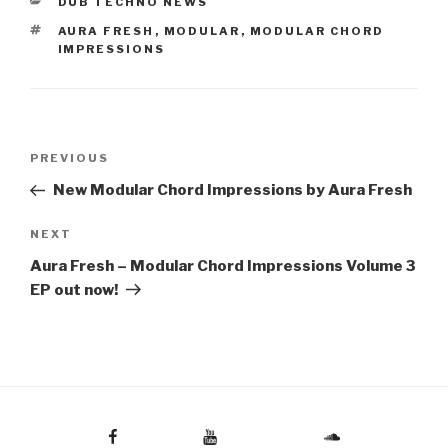
CATEGORIES
DUB TECHNO NEWS
TAGS
AURA FRESH
,
MODULAR
,
MODULAR CHORD
IMPRESSIONS
Post
Previous
PREVIOUS
navigation
Post
New Modular Chord Impressions by Aura Fresh
Next
NEXT
Post
Aura Fresh – Modular Chord Impressions Volume 3
EP out now!
Facebook
Youtube
Soundcloud