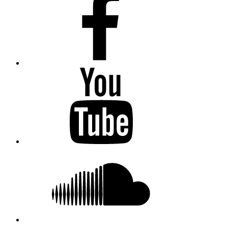
Youtube
Soundcloud