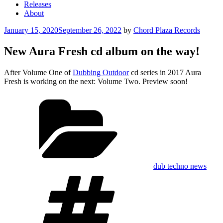
Releases
About
Posted
January 15, 2020
September 26, 2022
by
Chord Plaza Records
on
New Aura Fresh cd album on the way!
After Volume One of
Dubbing Outdoor
cd series in 2017 Aura
Fresh is working on the next: Volume Two. Preview soon!
Categories
dub techno news
Tags