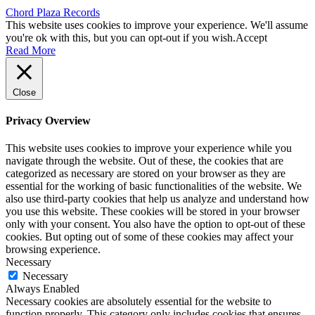
Chord Plaza Records
This website uses cookies to improve your experience. We'll assume
you're ok with this, but you can opt-out if you wish.
Accept
Read More
Close
Privacy Overview
This website uses cookies to improve your experience while you
navigate through the website. Out of these, the cookies that are
categorized as necessary are stored on your browser as they are
essential for the working of basic functionalities of the website. We
also use third-party cookies that help us analyze and understand how
you use this website. These cookies will be stored in your browser
only with your consent. You also have the option to opt-out of these
cookies. But opting out of some of these cookies may affect your
browsing experience.
Necessary
Necessary
Always Enabled
Necessary cookies are absolutely essential for the website to
function properly. This category only includes cookies that ensures