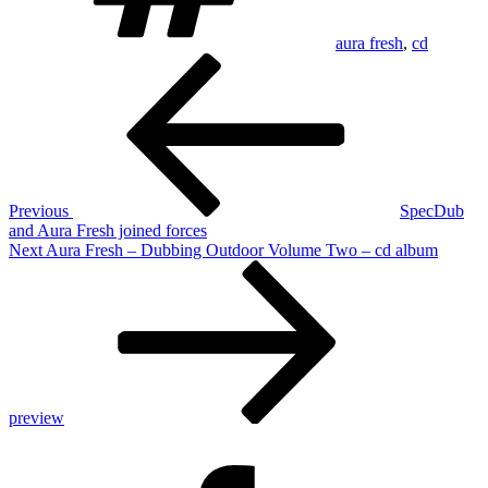
aura fresh
,
cd
Post
Previous
Post
navigation
Previous
SpecDub
and Aura Fresh joined forces
Next
Next
Aura Fresh – Dubbing Outdoor Volume Two – cd album
Post
preview
Facebook