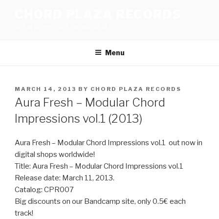
Skip
CHORD PLAZA RECORDS
to
A dub techno, dub house label
content
Menu
POSTED
MARCH 14, 2013
BY
CHORD PLAZA RECORDS
ON
Aura Fresh – Modular Chord
Impressions vol.1 (2013)
Aura Fresh – Modular Chord Impressions vol.1 out now in
digital shops worldwide!
Title: Aura Fresh – Modular Chord Impressions vol.1
Release date: March 11, 2013.
Catalog: CPR007
Big discounts on our Bandcamp site, only 0.5€ each
track!