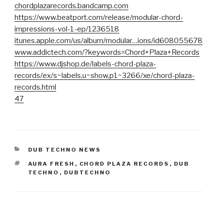
chordplazarecords.bandcamp.com
https://www.beatport.com/release/modular-chord-
impressions-vol-1-ep/1236518
itunes.apple.com/us/album/modular…ions/id608055678
www.addictech.com/?keywords=Chord+Plaza+Records
https://www.djshop.de/labels-chord-plaza-
records/ex/s~labels,u~show,p1~3266/xe/chord-plaza-
records.html
47
CATEGORIES
DUB TECHNO NEWS
TAGS
AURA FRESH
,
CHORD PLAZA RECORDS
,
DUB
TECHNO
,
DUBTECHNO